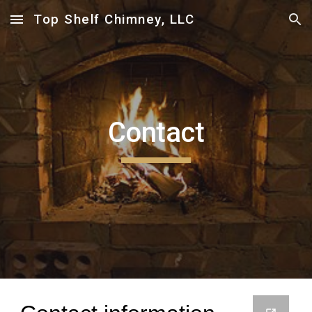
Top Shelf Chimney, LLC
Skip to main content
Skip to navigation
Contact